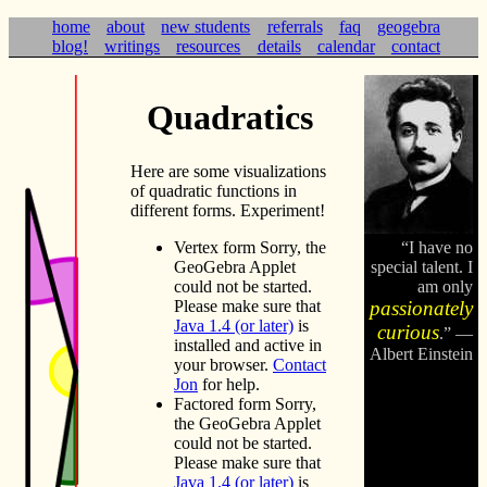
home
about
new students
referrals
faq
geogebra
blog!
writings
resources
details
calendar
contact
Quadratics
Here are some visualizations
of quadratic functions in
different forms. Experiment!
Vertex form
Sorry, the
I have no
GeoGebra Applet
special talent. I
could not be started.
am only
Please make sure that
passionately
Java 1.4 (or later)
is
curious
.
—
installed and active in
Albert Einstein
your browser.
Contact
Jon
for help.
Factored form
Sorry,
the GeoGebra Applet
could not be started.
Please make sure that
Java 1.4 (or later)
is