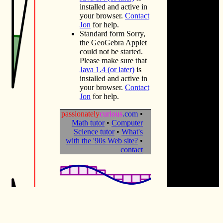
installed and active in
your browser.
Contact
Jon
for help.
Standard form
Sorry,
the GeoGebra Applet
could not be started.
Please make sure that
Java 1.4 (or later)
is
installed and active in
your browser.
Contact
Jon
for help.
passionately
curious
.com
•
Math tutor
•
Computer
Science tutor
•
What's
with the '90s Web site?
•
contact